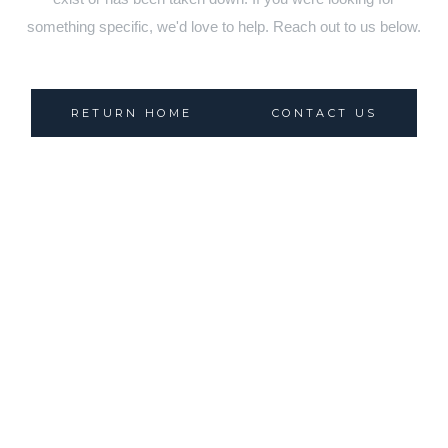
something specific, we'd love to help. Reach out to us below.
RETURN HOME
CONTACT US