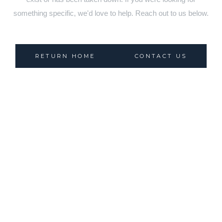
something specific, we'd love to help. Reach out to us below.
RETURN HOME
CONTACT US