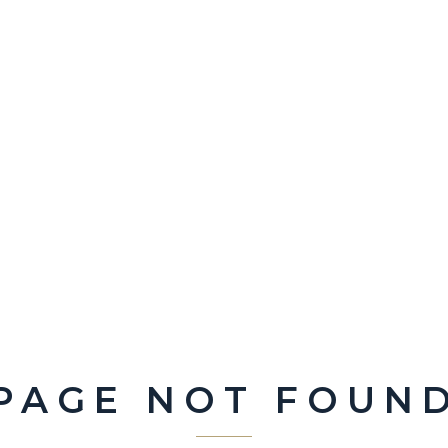
PAGE NOT FOUN