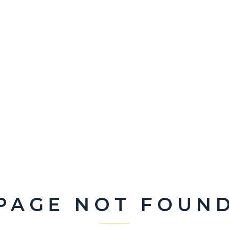
PAGE NOT FOUN