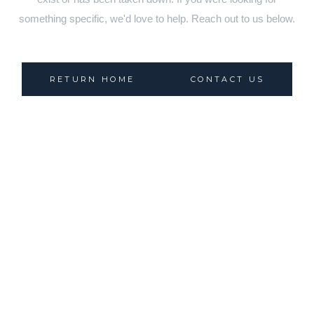
something specific, we'd love to help. Reach out to us below.
RETURN HOME
CONTACT US