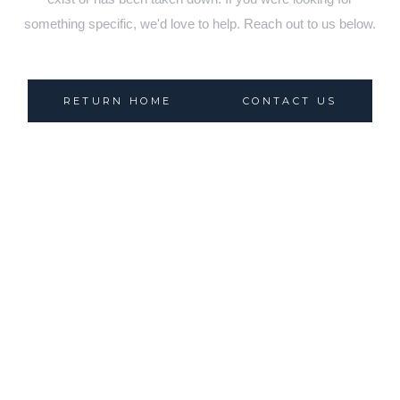
something specific, we'd love to help. Reach out to us below.
RETURN HOME
CONTACT US