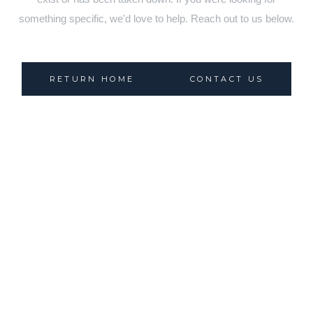
something specific, we'd love to help. Reach out to us below.
RETURN HOME
CONTACT US