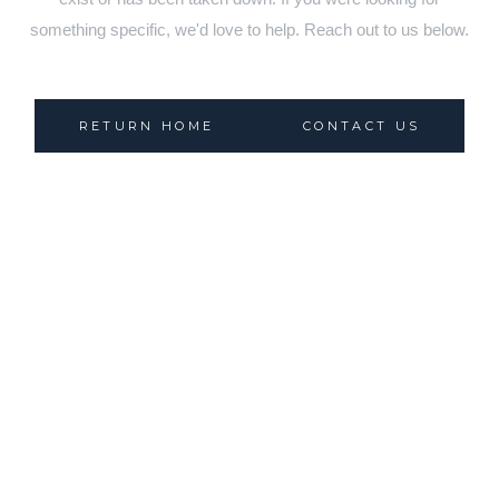
something specific, we'd love to help. Reach out to us below.
RETURN HOME
CONTACT US