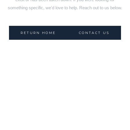
something specific, we'd love to help. Reach out to us below.
RETURN HOME
CONTACT US