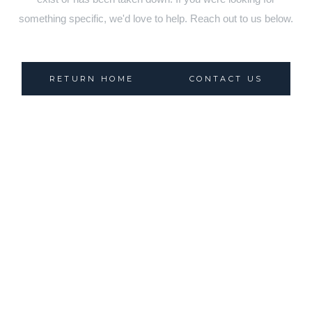
something specific, we'd love to help. Reach out to us below.
RETURN HOME
CONTACT US