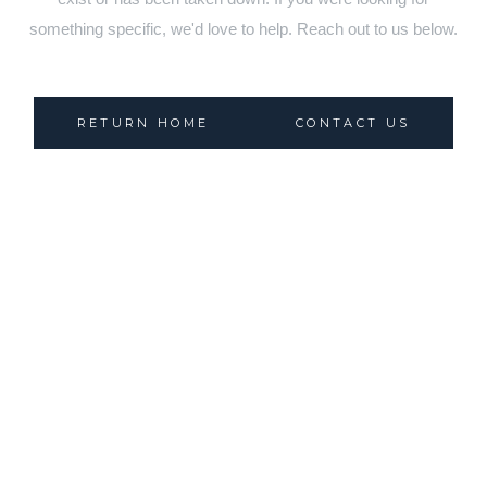
something specific, we'd love to help. Reach out to us below.
RETURN HOME
CONTACT US