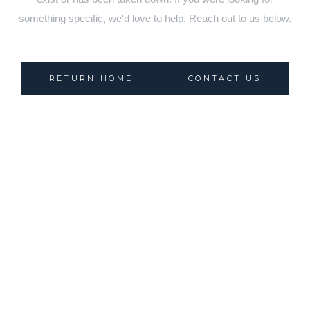
something specific, we'd love to help. Reach out to us below.
RETURN HOME
CONTACT US