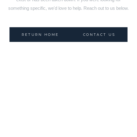
something specific, we'd love to help. Reach out to us below.
RETURN HOME
CONTACT US