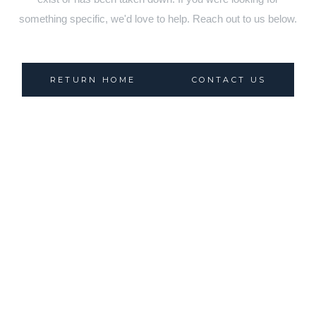
something specific, we'd love to help. Reach out to us below.
RETURN HOME
CONTACT US