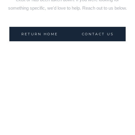
something specific, we'd love to help. Reach out to us below.
RETURN HOME
CONTACT US