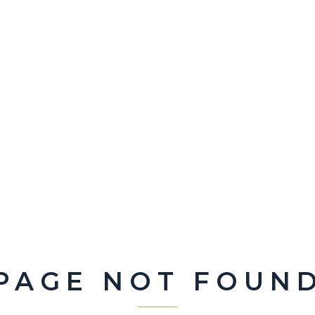
PAGE NOT FOUN