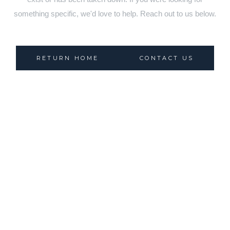
something specific, we'd love to help. Reach out to us below.
RETURN HOME
CONTACT US