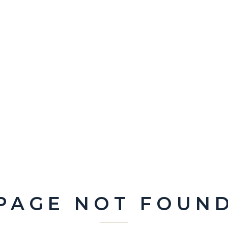
PAGE NOT FOUN