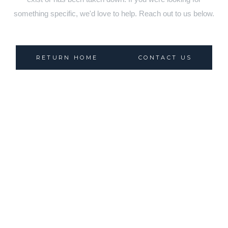
something specific, we'd love to help. Reach out to us below.
RETURN HOME
CONTACT US