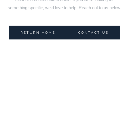
something specific, we'd love to help. Reach out to us below.
RETURN HOME
CONTACT US