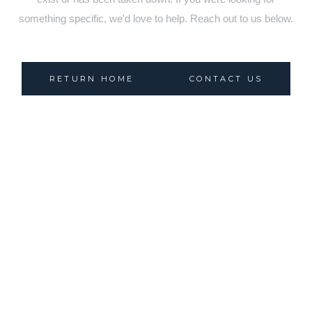
something specific, we'd love to help. Reach out to us below.
RETURN HOME
CONTACT US