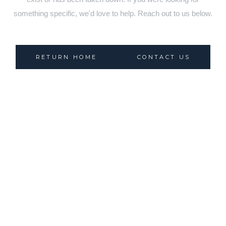
something specific, we'd love to help. Reach out to us below.
RETURN HOME
CONTACT US