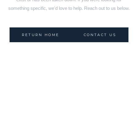
something specific, we'd love to help. Reach out to us below.
RETURN HOME
CONTACT US