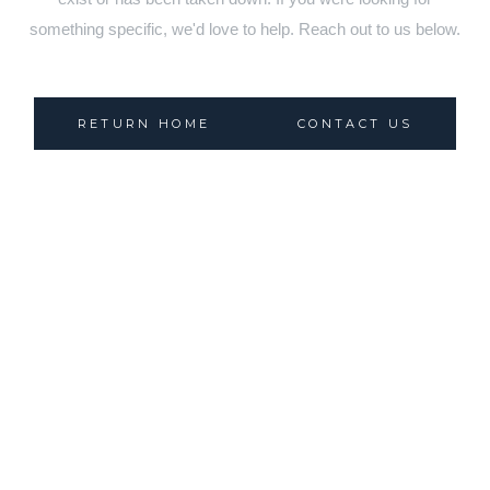
something specific, we'd love to help. Reach out to us below.
RETURN HOME
CONTACT US