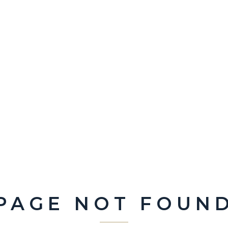
PAGE NOT FOUN