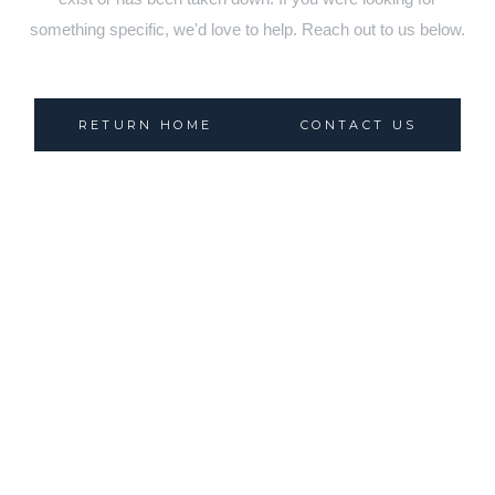
something specific, we'd love to help. Reach out to us below.
RETURN HOME
CONTACT US